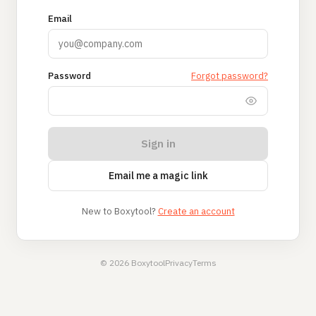
Email
Password
Forgot password?
Sign in
Email me a magic link
New to Boxytool?
Create an account
© 2026 Boxytool
Privacy
Terms