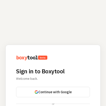
boxy
tool
beta
Sign in to Boxytool
Welcome back.
Continue with Google
or