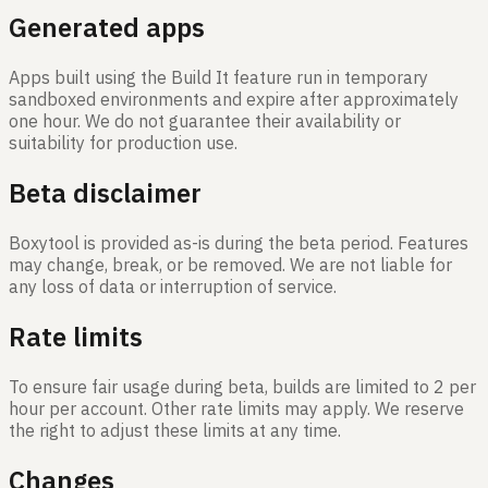
Generated apps
Apps built using the Build It feature run in temporary
sandboxed environments and expire after approximately
one hour. We do not guarantee their availability or
suitability for production use.
Beta disclaimer
Boxytool is provided as-is during the beta period. Features
may change, break, or be removed. We are not liable for
any loss of data or interruption of service.
Rate limits
To ensure fair usage during beta, builds are limited to 2 per
hour per account. Other rate limits may apply. We reserve
the right to adjust these limits at any time.
Changes