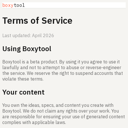
boxy
tool
Terms of Service
Last updated: April 2026
Using Boxytool
Boxytool is a beta product. By using it you agree to use it
lawfully and not to attempt to abuse or reverse-engineer
the service. We reserve the right to suspend accounts that
violate these terms.
Your content
You own the ideas, specs, and content you create with
Boxytool. We do not claim any rights over your work. You
are responsible for ensuring your use of generated content
complies with applicable laws.